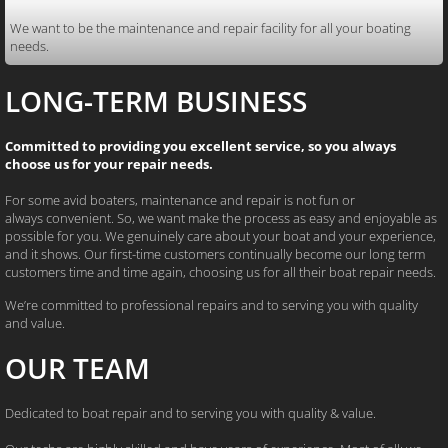
We want to be the maintenance and repair facility for all your boating
needs.
LONG-TERM BUSINESS
Committed to providing you excellent service, so you always
choose us for your repair needs.
For some avid boaters, maintenance and repair is not fun or
always convenient. So, we want make the process as easy and enjoyable as
possible for you. We genuinely care about your boat and your experience,
and it shows. Our first-time customers continually become our long term
customers time and time again, choosing us for all their boat repair needs.
We’re committed to professional repairs and to serving you with quality
and value.
OUR TEAM
Dedicated to boat repair and to
serving you with quality & value.