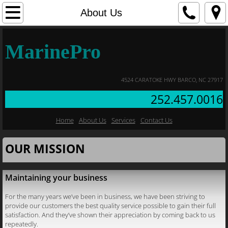
Home
About Us
About Us
MarinePro
Contact Us
4524 CARATOKE HWY BARCO, NC 27917
Services
252.457.0016
Home
About Us
Services
Contact Us
OUR MISSION
Maintaining your business
For the many years we’ve been in business, we have been striving to
provide our customers the best quality service possible to gain their full
satisfaction. And they’ve shown their appreciation by coming back to us
repeatedly.